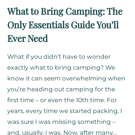
R
What to Bring Camping: The
M
Only Essentials Guide You’ll
O
N
Ever Need
D
A
Y
What if you didn’t have to wonder
O
exactly what to bring camping? We
U
know it can seem overwhelming when
T
you’re heading out camping for the
D
O
first time – or even the 10th time. For
O
years, every time we started packing, I
R
was sure I was missing something –
G
E
and, usually, I was. Now, after many…