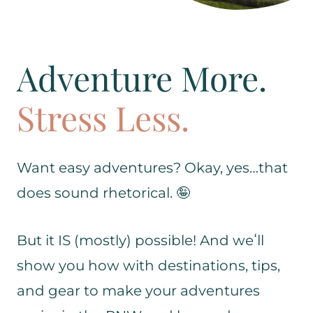
Adventure More.
Stress Less.
Want easy adventures? Okay, yes…that
does sound rhetorical. 🤪
But it IS (mostly) possible! And weʻll
show you how with destinations, tips,
and gear to make your adventures