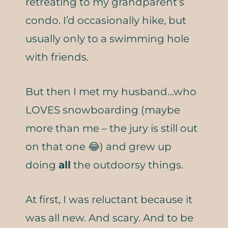
retreating to my grandparent’s
condo. I’d occasionally hike, but
usually only to a swimming hole
with friends.
But then I met my husband…who
LOVES snowboarding (maybe
more than me – the jury is still out
on that one 😂) and grew up
doing
all
the outdoorsy things.
At first, I was reluctant because it
was all new. And scary. And to be