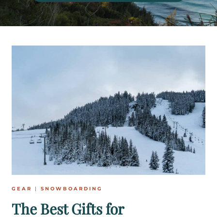
GEAR
|
SNOWBOARDING
The Best Gifts for