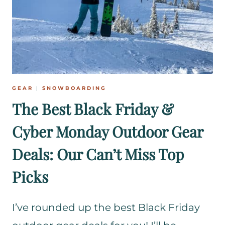
O
W
B
O
A
R
D
GEAR
|
SNOWBOARDING
E
The Best Black Friday &
R
Cyber Monday Outdoor Gear
S
Deals: Our Can’t Miss Top
Picks
I’ve rounded up the best Black Friday