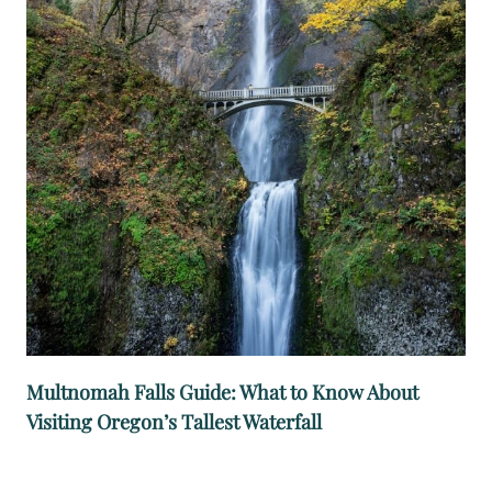
E
E
C
O
L
U
M
B
I
A
G
O
R
Multnomah Falls Guide: What to Know About
G
Visiting Oregon’s Tallest Waterfall
E
W