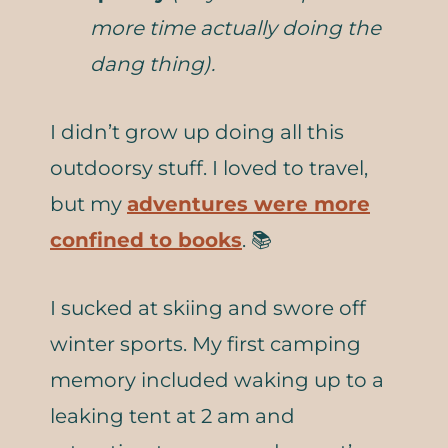
more time actually doing the
dang thing).
I didn’t grow up doing all this
outdoorsy stuff. I loved to travel,
but my
adventures were more
confined to books
. 📚
I sucked at skiing and swore off
winter sports. My first camping
memory included waking up to a
leaking tent at 2 am and