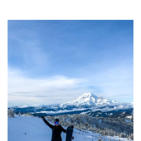
H
E
B
E
S
T
G
I
F
T
S
F
O
R
S
N