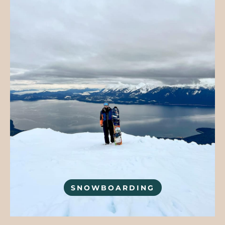
SNOWBOARDING