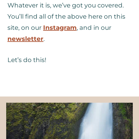
Whatever it is, we’ve got you covered.
You’ll find all of the above here on this
site, on our
Instagram
, and in our
newsletter
.
Let’s do this!