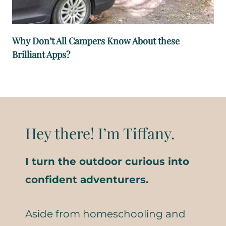
Why Don’t All Campers Know About these
Brilliant Apps?
Hey there! I’m Tiffany.
I turn the outdoor curious into
confident adventurers.
Aside from homeschooling and