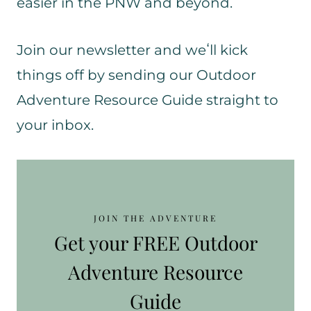
easier in the PNW and beyond.
Join our newsletter and weʻll kick
things off by sending our Outdoor
Adventure Resource Guide straight to
your inbox.
JOIN THE ADVENTURE
Get your FREE Outdoor
Adventure Resource
Guide