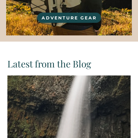
ADVENTURE GEAR
Latest from the Blog