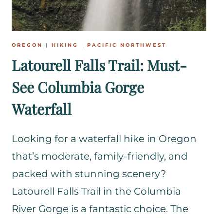
OREGON
|
HIKING
|
PACIFIC NORTHWEST
Latourell Falls Trail: Must-
See Columbia Gorge
Waterfall
Looking for a waterfall hike in Oregon
that’s moderate, family-friendly, and
packed with stunning scenery?
Latourell Falls Trail in the Columbia
River Gorge is a fantastic choice. The