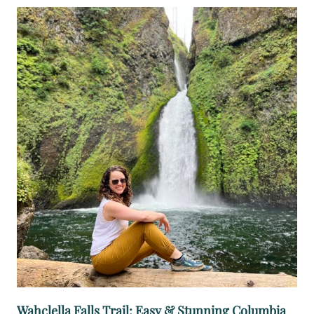
A
T
E
R
F
A
L
L
Wahclella Falls Trail: Easy & Stunning Columbia