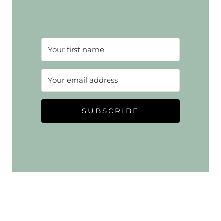
SUBSCRIBE