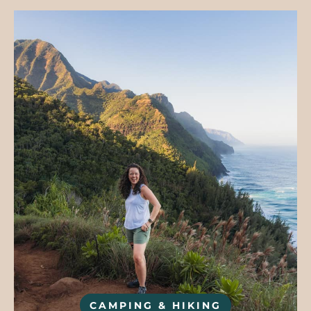
CAMPING & HIKING