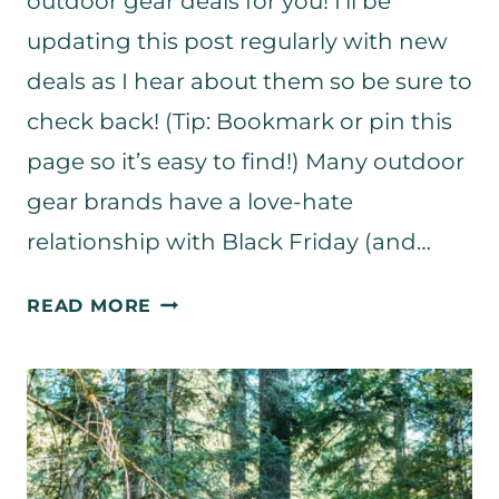
outdoor gear deals for you! I’ll be
updating this post regularly with new
deals as I hear about them so be sure to
check back! (Tip: Bookmark or pin this
page so it’s easy to find!) Many outdoor
gear brands have a love-hate
relationship with Black Friday (and…
T
READ MORE
H
E
B
E
S
T