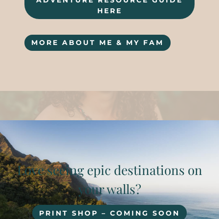
ADVENTURE RESOURCE GUIDE
HERE
MORE ABOUT ME & MY FAM
Love seeing epic destinations on
your walls?
PRINT SHOP – COMING SOON