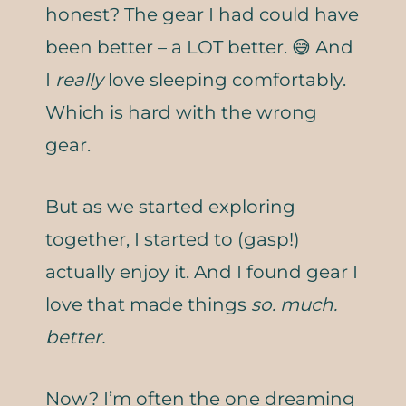
honest? The gear I had could have
been better – a LOT better. 😅 And
I
really
love sleeping comfortably.
Which is hard with the wrong
gear.
But as we started exploring
together, I started to (gasp!)
actually enjoy it. And I found gear I
love that made things
so. much.
better.
Now? I’m often the one dreaming