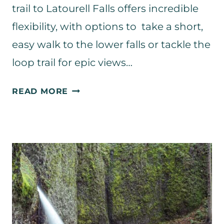
trail to Latourell Falls offers incredible
flexibility, with options to take a short,
easy walk to the lower falls or tackle the
loop trail for epic views…
L
READ MORE
A
T
O
U
R
E
L
L
F