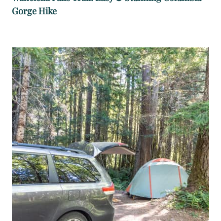
Gorge Hike