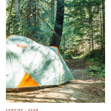
B
L
A
C
K
F
R
I
D
A
Y
&
C
Y
B
E
CAMPING
|
GEAR