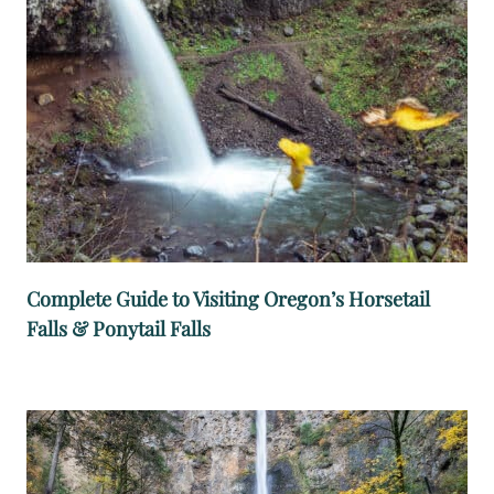
A
L
L
S
T
R
A
I
L
:
Complete Guide to Visiting Oregon’s Horsetail
M
Falls & Ponytail Falls
U
S
T
-
S