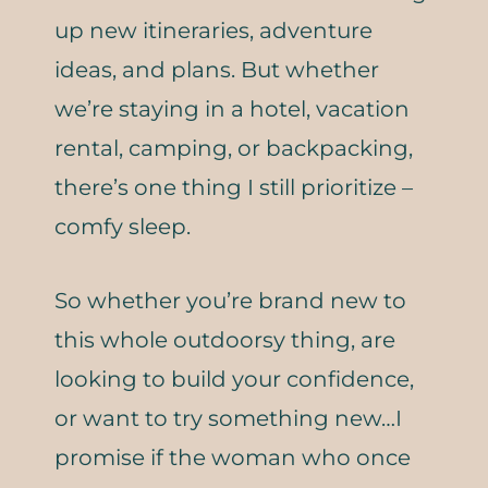
up new itineraries, adventure
ideas, and plans. But whether
we’re staying in a hotel, vacation
rental, camping, or backpacking,
there’s one thing I still prioritize –
comfy sleep.
So whether you’re brand new to
this whole outdoorsy thing, are
looking to build your confidence,
or want to try something new…I
promise if the woman who once