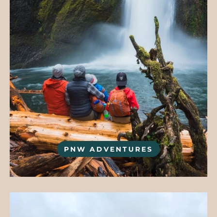
PNW ADVENTURES