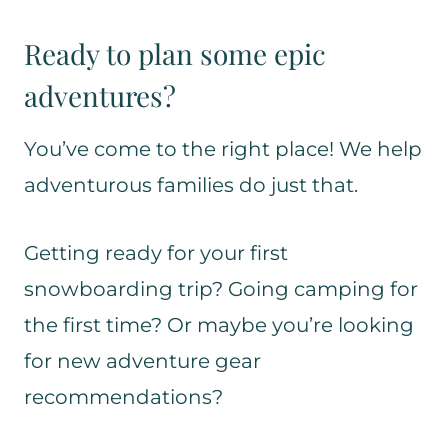
Ready to plan some epic
adventures?
You’ve come to the right place! We help
adventurous families do just that.
Getting ready for your first
snowboarding trip? Going camping for
the first time? Or maybe you’re looking
for new adventure gear
recommendations?