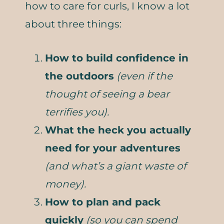
how to care for curls, I know a lot
about three things:
How to build confidence in
the outdoors
(even if the
thought of seeing a bear
terrifies you).
What the heck you actually
need for your adventures
(and what’s a giant waste of
money).
How to plan and pack
quickly
(so you can spend