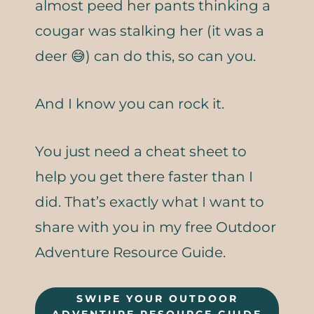
almost peed her pants thinking a
cougar was stalking her (it was a
deer 😅) can do this, so can you.
And I know you can rock it.
You just need a cheat sheet to
help you get there faster than I
did. That’s exactly what I want to
share with you in my free Outdoor
Adventure Resource Guide.
SWIPE YOUR OUTDOOR