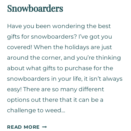
Snowboarders
Have you been wondering the best
gifts for snowboarders? I’ve got you
covered! When the holidays are just
around the corner, and you’re thinking
about what gifts to purchase for the
snowboarders in your life, it isn’t always
easy! There are so many different
options out there that it can be a
challenge to weed…
T
READ MORE