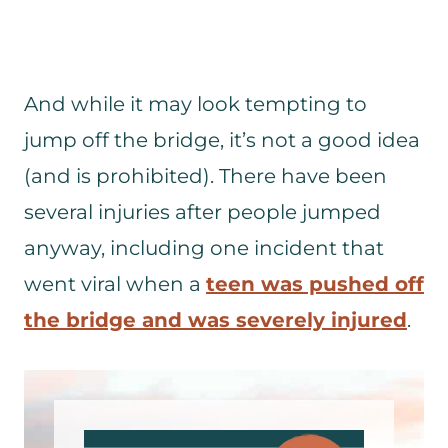
And while it may look tempting to
jump off the bridge, it’s not a good idea
(and is prohibited). There have been
several injuries after people jumped
anyway, including one incident that
went viral when a
teen was pushed off
the bridge and was severely injured
.