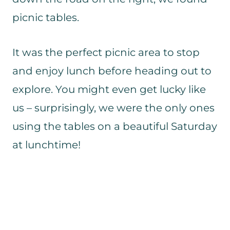
picnic tables.
It was the perfect picnic area to stop
and enjoy lunch before heading out to
explore. You might even get lucky like
us – surprisingly, we were the only ones
using the tables on a beautiful Saturday
at lunchtime!