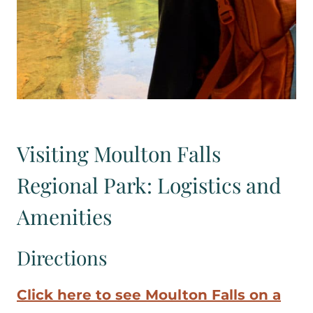
Visiting Moulton Falls
Regional Park: Logistics and
Amenities
Directions
Click here to see Moulton Falls on a