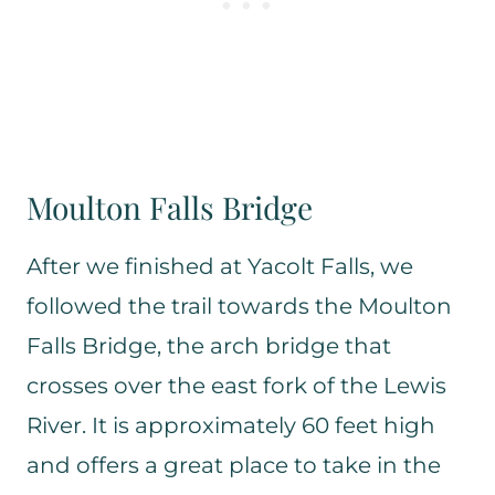
Moulton Falls Bridge
After we finished at Yacolt Falls, we
followed the trail towards the Moulton
Falls Bridge, the arch bridge that
crosses over the east fork of the Lewis
River. It is approximately 60 feet high
and offers a great place to take in the