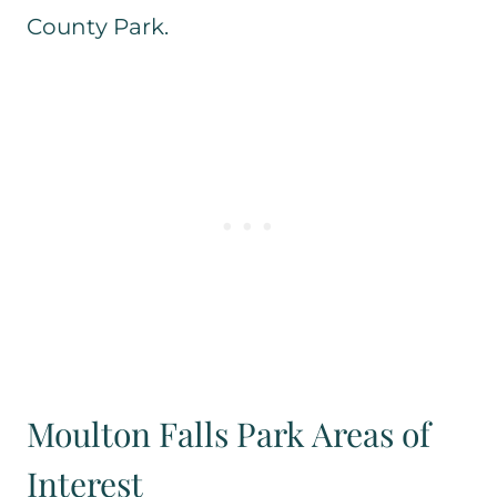
County Park.
Moulton Falls Park Areas of
Interest