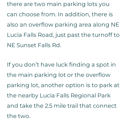
there are two main parking lots you
can choose from. In addition, there is
also an overflow parking area along NE
Lucia Falls Road, just past the turnoff to
NE Sunset Falls Rd.
If you don’t have luck finding a spot in
the main parking lot or the overflow
parking lot, another option is to park at
the nearby Lucia Falls Regional Park
and take the 2.5 mile trail that connect
the two.