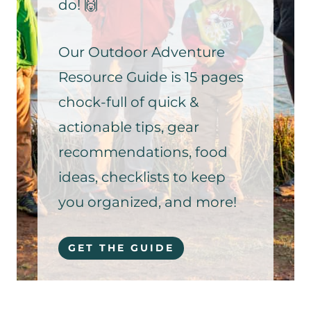
do! 🙌
Our Outdoor Adventure
Resource Guide is 15 pages
chock-full of quick &
actionable tips, gear
recommendations, food
ideas, checklists to keep
you organized, and more!
GET THE GUIDE