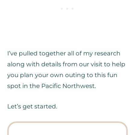
I’ve pulled together all of my research
along with details from our visit to help
you plan your own outing to this fun
spot in the Pacific Northwest.
Let’s get started.