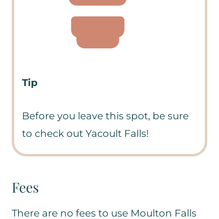
Tip
Before you leave this spot, be sure
to check out Yacoult Falls!
Fees
There are no fees to use Moulton Falls