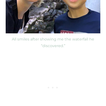
All smiles after showing me the waterfall he
“discovered.”