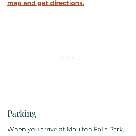
map and get directions.
Parking
When you arrive at Moulton Falls Park,