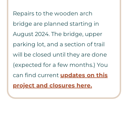
Repairs to the wooden arch
bridge are planned starting in
August 2024. The bridge, upper
parking lot, and a section of trail
will be closed until they are done
(expected for a few months.) You
can find current
updates on this
project and closures here.