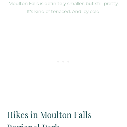
Moulton Falls is definitely smaller, but still pretty.
It’s kind of terraced. And icy cold!
Hikes in Moulton Falls