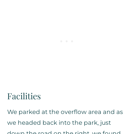
Facilities
We parked at the overflow area and as
we headed back into the park, just
down the road on the right, we found