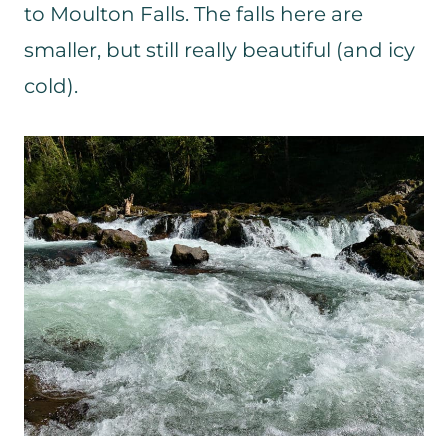
to Moulton Falls. The falls here are
smaller, but still really beautiful (and icy
cold).