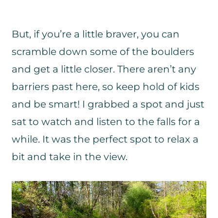
But, if you’re a little braver, you can
scramble down some of the boulders
and get a little closer. There aren’t any
barriers past here, so keep hold of kids
and be smart! I grabbed a spot and just
sat to watch and listen to the falls for a
while. It was the perfect spot to relax a
bit and take in the view.