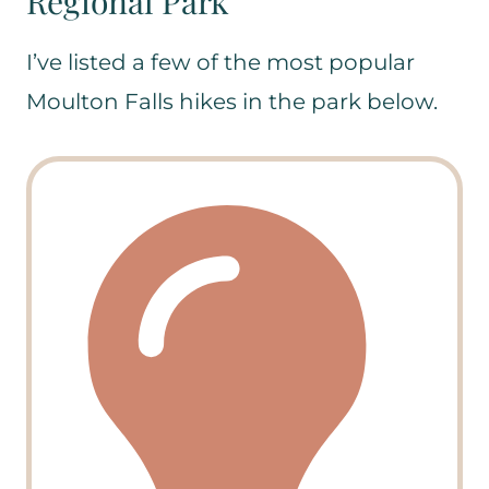
Regional Park
I’ve listed a few of the most popular
Moulton Falls hikes in the park below.