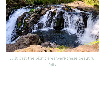
Just past the picnic area were these beautiful
falls.