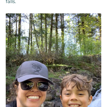
falls.