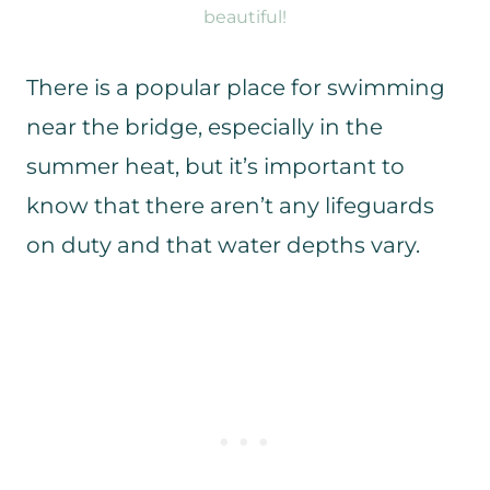
beautiful!
There is a popular place for swimming
near the bridge, especially in the
summer heat, but it’s important to
know that there aren’t any lifeguards
on duty and that water depths vary.