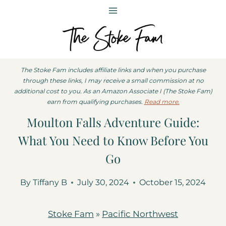
Skip
to
content
The Stoke Fam includes affiliate links and when you purchase
through these links, I may receive a small commission at no
additional cost to you. As an Amazon Associate I (The Stoke Fam)
earn from qualifying purchases.
Read more.
Moulton Falls Adventure Guide:
What You Need to Know Before You
Go
By
Tiffany B
July 30, 2024
October 15, 2024
Stoke Fam
»
Pacific Northwest