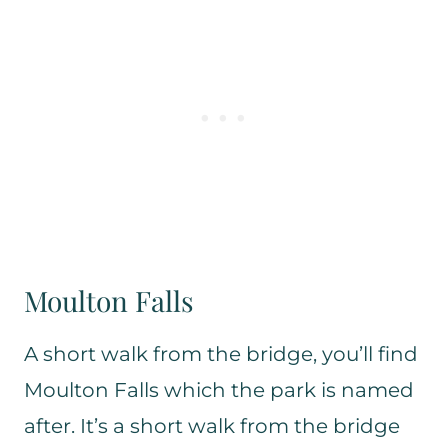
Moulton Falls
A short walk from the bridge, you’ll find
Moulton Falls which the park is named
after. It’s a short walk from the bridge