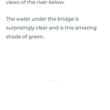
views of the river below.
The water under the bridge is
surprisingly clear and is this amazing
shade of green.