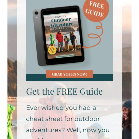
Get the FREE Guide
Ever wished you had a
cheat sheet for outdoor
adventures? Well, now you