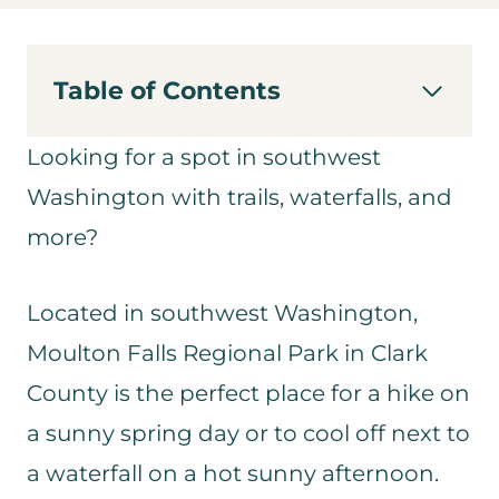
Table of Contents
Looking for a spot in southwest
Washington with trails, waterfalls, and
more?
Located in southwest Washington,
Moulton Falls Regional Park in Clark
County is the perfect place for a hike on
a sunny spring day or to cool off next to
a waterfall on a hot sunny afternoon.