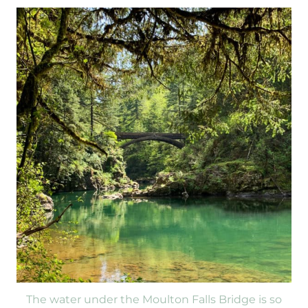
The water under the Moulton Falls Bridge is so