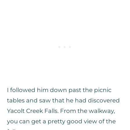
I followed him down past the picnic
tables and saw that he had discovered
Yacolt Creek Falls. From the walkway,
you can get a pretty good view of the