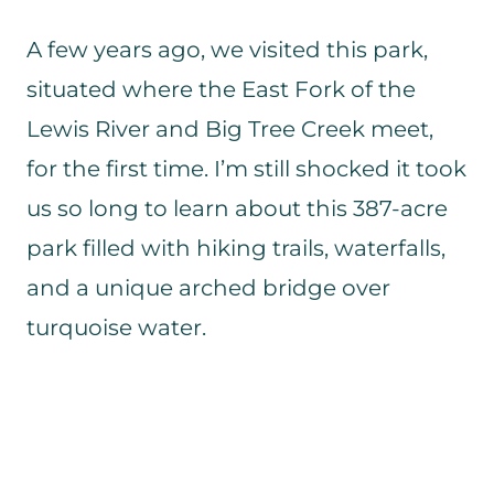
A few years ago, we visited this park,
situated where the East Fork of the
Lewis River and Big Tree Creek meet,
for the first time. I’m still shocked it took
us so long to learn about this 387-acre
park filled with hiking trails, waterfalls,
and a unique arched bridge over
turquoise water.