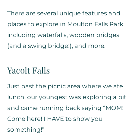
There are several unique features and
places to explore in Moulton Falls Park
including waterfalls, wooden bridges
(and a swing bridge!), and more.
Yacolt Falls
Just past the picnic area where we ate
lunch, our youngest was exploring a bit
and came running back saying “MOM!
Come here! I HAVE to show you
something!”