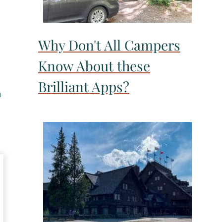
Why Don't All Campers
Know About these
Brilliant Apps?
a