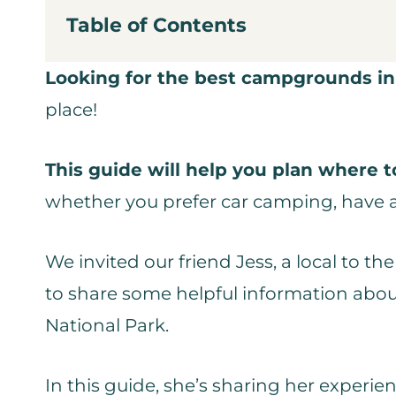
Table of Contents
Looking for the best campgrounds in
place!
This guide will help you plan where 
whether you prefer car camping, have an
We invited our friend Jess, a local to 
to share some helpful information abou
National Park.
In this guide, she’s sharing her experie