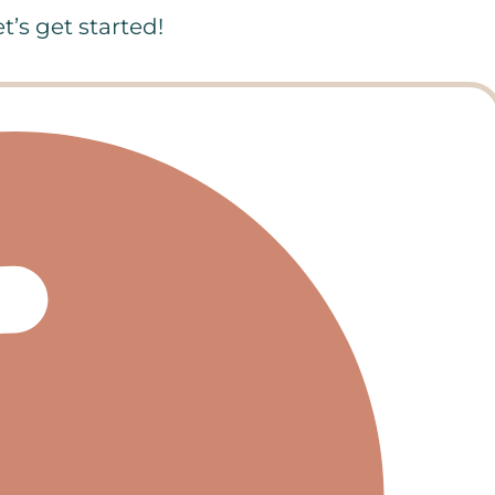
’s get started!