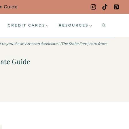
ce Guide
CREDIT CARDS
RESOURCES
st to you. As an Amazon Associate I (The Stoke Fam) earn from
mate Guide