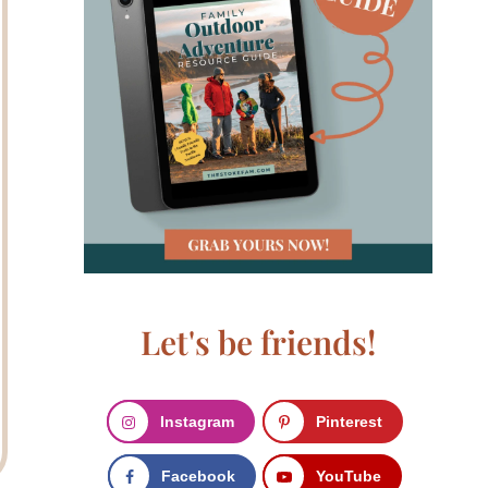
Let's be friends!
Instagram
Pinterest
Facebook
YouTube