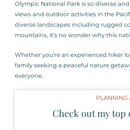
Olympic National Park is so diverse an
views and outdoor activities in the Paci
diverse landscapes including rugged coa
mountains, it’s no wonder why this nat
Whether you’re an experienced hiker lo
family seeking a peaceful nature getaw
everyone.
PLANNING 
Check out my top c