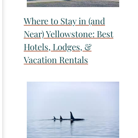
Where to Stay in (and
Near) Yellowstone: Best
Hotels, Lodges, &
Vacation Rentals