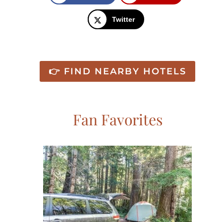
Twitter
👉 FIND NEARBY HOTELS
Fan Favorites