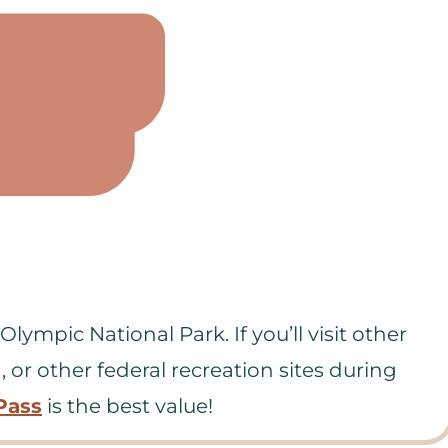
lympic National Park. If you’ll visit other
, or other federal recreation sites during
Pass
is the best value!