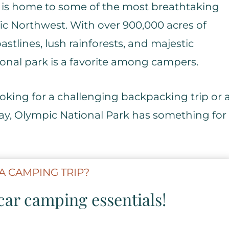
d is home to some of the most breathtaking
fic Northwest. With over 900,000 acres of
stlines, lush rainforests, and majestic
ional park is a favorite among campers.
oking for a challenging backpacking trip or 
ay, Olympic National Park has something for
A CAMPING TRIP?
ar camping essentials!