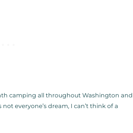
month camping all throughout Washington and
 not everyone’s dream, I can’t think of a