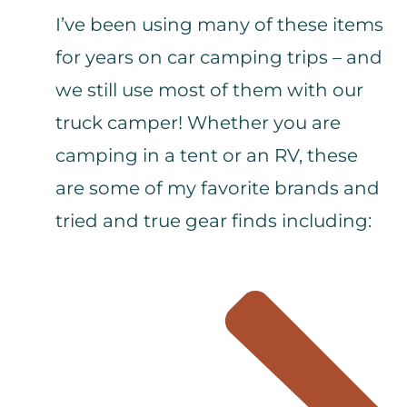
I’ve been using many of these items
for years on car camping trips – and
we still use most of them with our
truck camper! Whether you are
camping in a tent or an RV, these
are some of my favorite brands and
tried and true gear finds including: