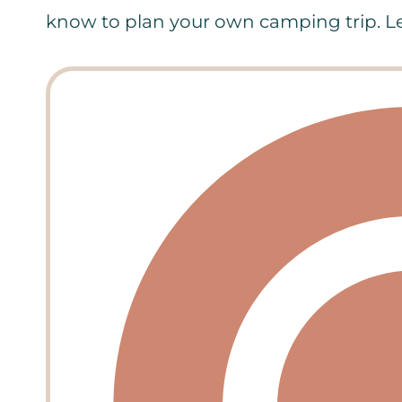
know to plan your own camping trip. Let