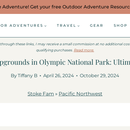
e Adventure! Get your free Outdoor Adventure Resour
OR ADVENTURES
TRAVEL
GEAR
SHOP
 through these links, I may receive a small commission at no additional co
qualifying purchases.
Read more.
grounds in Olympic National Park: Ulti
By
Tiffany B
April 26, 2024
October 29, 2024
Stoke Fam
»
Pacific Northwest