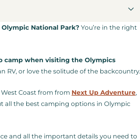
 Olympic National Park?
You’re in the right
to camp when visiting the Olympics
 RV, or love the solitude of the backcountry
the West Coast from from
Next Up Adventure
,
t all the best camping options in Olympic
nce and all the important details you need to