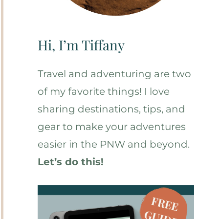
Hi, I’m Tiffany
Travel and adventuring are two
of my favorite things! I love
sharing destinations, tips, and
gear to make your adventures
easier in the PNW and beyond.
Let’s do this!