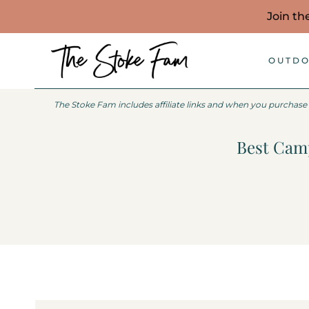
Skip
Join th
to
content
OUTDO
The Stoke Fam includes affiliate links and when you purchase
Best Camp