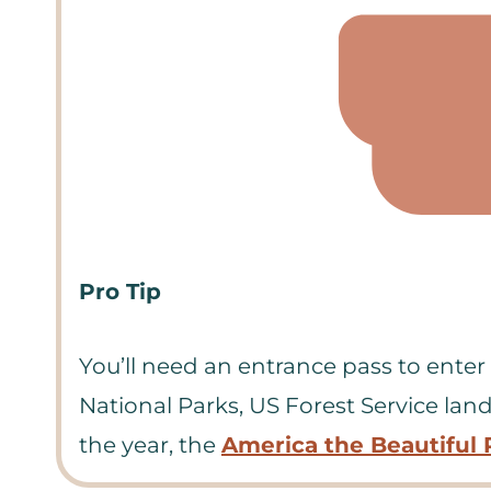
Pro Tip
You’ll need an entrance pass to enter O
National Parks, US Forest Service land
the year, the
America the Beautiful 