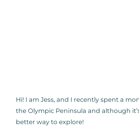
Hi! I am Jess, and I recently spent a 
the Olympic Peninsula and although it’s
better way to explore!