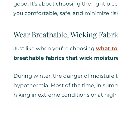
good. It’s about choosing the right pi
you comfortable, safe, and minimize risk 
Wear Breathable, Wicking Fabri
Just like when you’re choosing
what to
breathable fabrics that wick moistur
During winter, the danger of moisture tr
hypothermia. Most of the time, in summer
hiking in extreme conditions or at high 