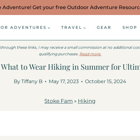
e Adventure! Get your free Outdoor Adventure Resour
OR ADVENTURES
TRAVEL
GEAR
SHOP
 through these links, I may receive a small commission at no additional co
qualifying purchases.
Read more.
: What to Wear Hiking in Summer for Ulti
By
Tiffany B
May 17, 2023
October 15, 2024
Stoke Fam
»
Hiking