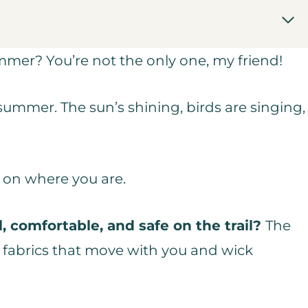
mer? You’re not the only one, my friend!
 summer. The sun’s shining, birds are singing,
g on where you are.
, comfortable, and safe on the trail?
The
e fabrics that move with you and wick