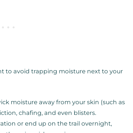
nt to avoid trapping moisture next to your
wick moisture away from your skin (such as
tion, chafing, and even blisters.
evation or end up on the trail overnight,