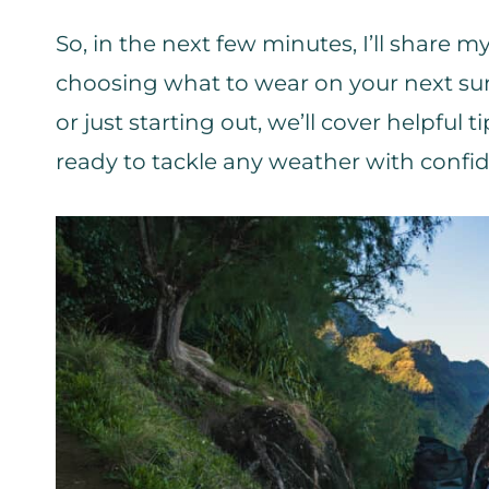
So, in the next few minutes, I’ll share
choosing what to wear on your next su
or just starting out, we’ll cover helpful t
ready to tackle any weather with confi