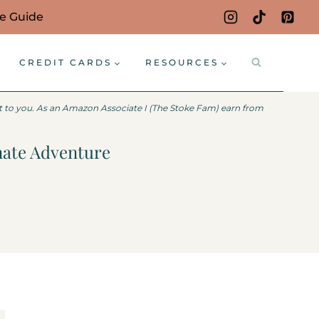
ce Guide
CREDIT CARDS
RESOURCES
st to you. As an Amazon Associate I (The Stoke Fam) earn from
mate Adventure