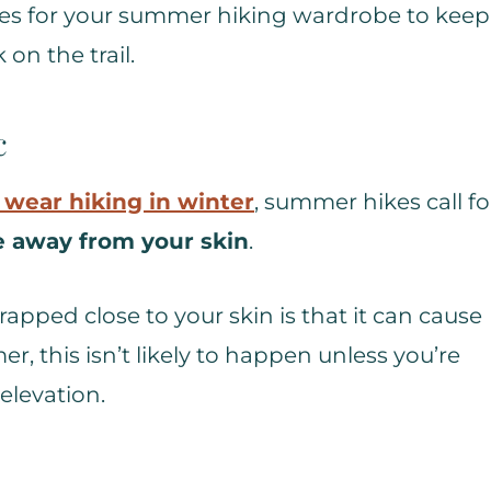
eces for your summer hiking wardrobe to keep
on the trail.
c
 wear hiking in winter
, summer hikes call fo
e away from your skin
.
apped close to your skin is that it can cause
, this isn’t likely to happen unless you’re
elevation.