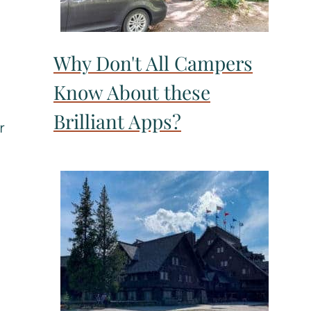
Why Don't All Campers
Know About these
Brilliant Apps?
r