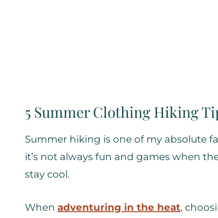
5 Summer Clothing Hiking Ti
Summer hiking is one of my absolute fav
it’s not always fun and games when the 
stay cool.
When
adventuring in the heat
, choos