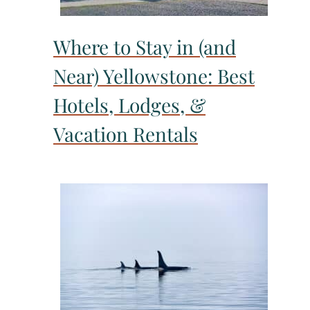
Where to Stay in (and
Near) Yellowstone: Best
Hotels, Lodges, &
Vacation Rentals