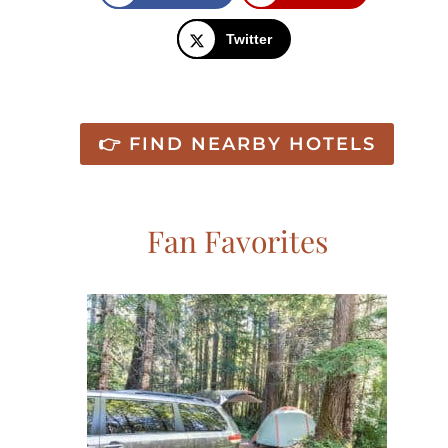
Twitter
👉 FIND NEARBY HOTELS
Fan Favorites