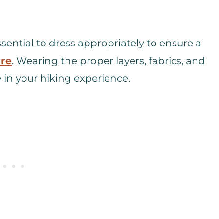
sential to dress appropriately to ensure a
ure
. Wearing the proper layers, fabrics, and
 in your hiking experience.