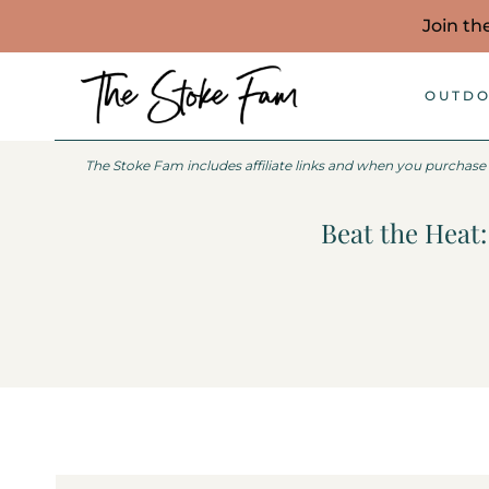
Skip
Join th
to
content
OUTDO
The Stoke Fam includes affiliate links and when you purchase
Beat the Heat