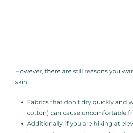
However, there are still reasons you wa
skin.
Fabrics that don’t dry quickly and 
cotton) can cause uncomfortable fric
Additionally, if you are hiking at el