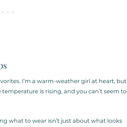
ps
orites. I’m a warm-weather girl at heart, but
temperature is rising, and you can’t seem to
ing what to wear isn’t just about what looks