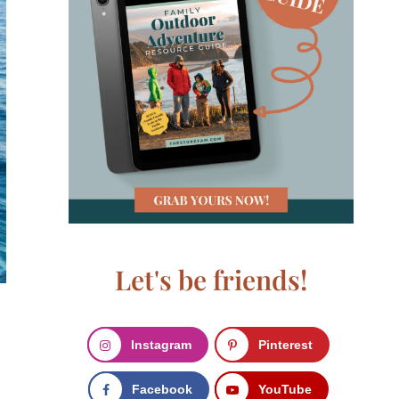
Let's be friends!
Instagram
Pinterest
Facebook
YouTube