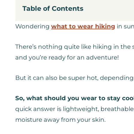
Table of Contents
Wondering
what to wear hiking
in sum
There’s nothing quite like hiking in the
and you’re ready for an adventure!
But it can also be super hot, dependin
So, what should you wear to stay cool
quick answer is lightweight, breathabl
moisture away from your skin.