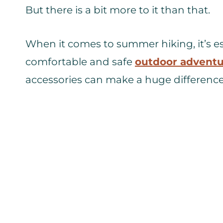
But there is a bit more to it than that.
When it comes to summer hiking, it’s es
comfortable and safe
outdoor advent
accessories can make a huge difference