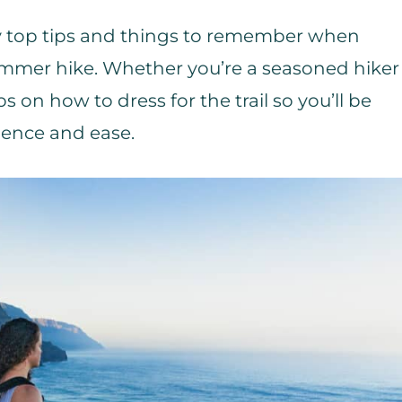
 my top tips and things to remember when
mmer hike. Whether you’re a seasoned hiker
ips on how to dress for the trail so you’ll be
dence and ease.