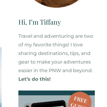
Hi, I’m Tiffany
Travel and adventuring are two
of my favorite things! I love
sharing destinations, tips, and
gear to make your adventures
easier in the PNW and beyond.
Let’s do this!