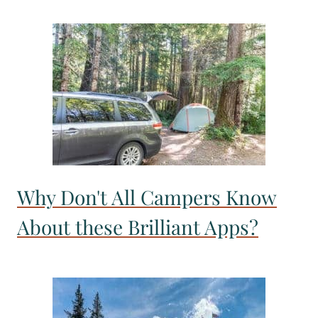
Why Don't All Campers Know
About these Brilliant Apps?