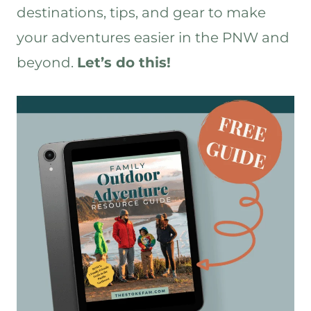
out. We want to share the experiences
destinations, tips, and gear to make
with you and most of all, we want to
help you find your Stoke.
your adventures easier in the PNW and
Tiffany 13:25
beyond.
Let’s do this!
Yes, yes. Ultimately, that’s the goal –
adventure more, stress less, find your
Stoke – all those things.
John 13:31
And we’ll see you out there.