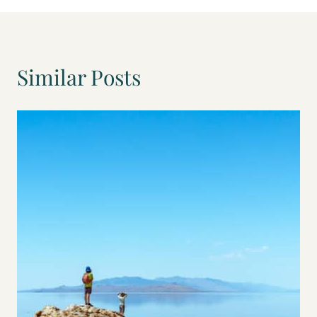
we were loving the farm. But then when
john got a call, about a potential job
opportunity that we kind of couldn’t say
no to where it gave me the ability to
stay home with the kids and not also
Similar Posts
have to work. So less childcare, shuffling,
and
John 6:19
There was still definitely less travel time
to and from work as well, which freed us
up to have a lot more time to go out and
take more adventures. And so we
decided that that was really what we
wanted. We wanted to spend more time
together adventuring as a family.
Tiffany 6:33
Yeah, we had to really take a hard look
at what was more important to us than
the farm life or the the adventuring
memories and the adventuring
memories is what won out.