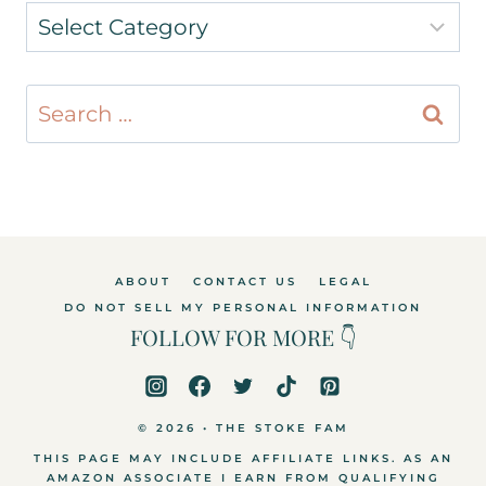
Categories
Search
for:
ABOUT
CONTACT US
LEGAL
DO NOT SELL MY PERSONAL INFORMATION
FOLLOW FOR MORE 👇
© 2026 • THE STOKE FAM
THIS PAGE MAY INCLUDE AFFILIATE LINKS. AS AN
AMAZON ASSOCIATE I EARN FROM QUALIFYING