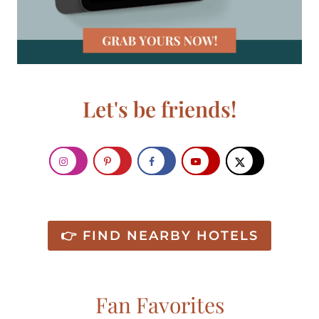
Let's be friends!
👉 FIND NEARBY HOTELS
Fan Favorites