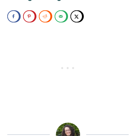
Tiffany 3:43
Ha! Yeah, I don’t know. So somehow the
two of us met each other and decided
this was a good thing. And somehow
you convinced me to start camping and
hiking more. And actually, it’s kind of
turned into this thing that we’ve I really
have fallen in love with being in nature.
But let’s be real, I still like to be kind of
comfortable. So it’s trying to find a
balance between those things, and
having the right gear and all of those
things makes a big difference.
John 4:06
And that’s actually gear is exactly right.
That is one thing that has always been
what I have talked to you about. You can
always have a great time as long as you
have the right gear. And that’s definitely
one of the things that we will be sharing