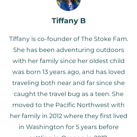
with you. In this podcast, the type of
gear that will keep you stoked on
getting out and having fun with your
Tiffany B
family to keep everybody’s spirits high…
Tiffany 4:26
Even if you would prefer to only be
Tiffany is co-founder of The Stoke Fam.
warm and dry all the time. I’ve found a
few tricks.
She has been adventuring outdoors
John 4:32
with her family since her oldest child
So moving back to our story we met in
nursing school.
was born 13 years ago, and has loved
Tiffany 4:35
Yep. We met in nursing school and then
traveling both near and far since she
got married had kids lived in the south
caught the travel bug as a teen. She
for several years before moving back to
the Pacific Northwest where we
moved to the Pacific Northwest with
eventually ended up finding a house
that we thought was our dream house.
her family in 2012 where they first lived
And it was on almost eight acres had
in Washington for 5 years before
this beautiful yard and
John 4:53