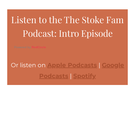
Listen to the The Stoke Fam
Podcast: Intro Episode
Powered by
RedCircle
Or listen on
Apple Podcasts
|
Google
Podcasts
|
Spotify