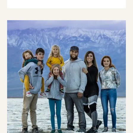
Our life is not the influencer type life like
we will be showing you and telling you
exactly how it really in our experience,
which is…
Tiffany 8:28
sometimes great. And sometimes not so
great. Like, if you have kids, you know,
right. Like, I think our audience is going
to be parents with kids. And if you have
kids, you know that sometimes things
are perfect. And you’re having like this
wonderful family moment. And then
somebody poops their pants – like I
mean, it’s just like, that way.
John 8:44
Oh, man.
Tiffany 8:48
He didn’t think I was gonna go there.
But…
John 8:49