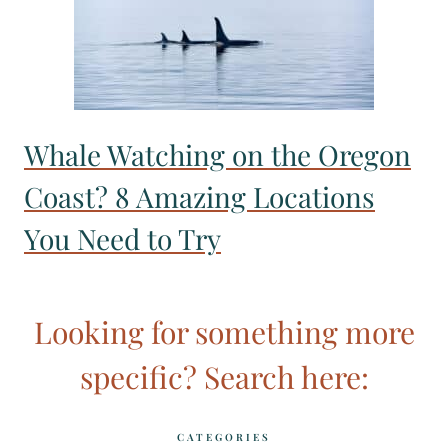
Whale Watching on the Oregon
Coast? 8 Amazing Locations
You Need to Try
Looking for something more
specific? Search here:
CATEGORIES