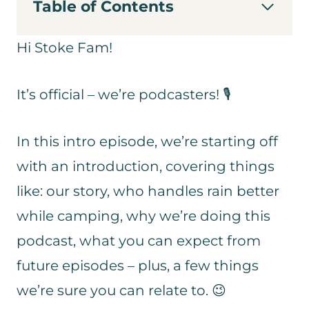
Table of Contents
Hi Stoke Fam!
It’s official – we’re podcasters! 🎙
In this intro episode, we’re starting off
with an introduction, covering things
like: our story, who handles rain better
while camping, why we’re doing this
podcast, what you can expect from
future episodes – plus, a few things
we’re sure you can relate to. 😉