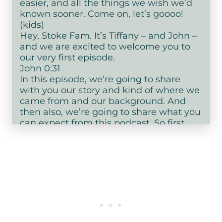
easier, and all the things we wish we’d
known sooner. Come on, let’s goooo!
(kids)
Hey, Stoke Fam. It’s Tiffany – and John –
and we are excited to welcome you to
our very first episode.
John 0:31
In this episode, we’re going to share
with you our story and kind of where we
came from and our background. And
then also, we’re going to share what you
can expect from this podcast. So first,
let’s get star ted with our story.
Tiffany 0:45
Our story
John 0:46
Our story hour…
Tiffany 0:48
Oh, if you know, you know, okay. So I am
Tiffany and I grew up kind of – I grew up
kind of. Okay, so…