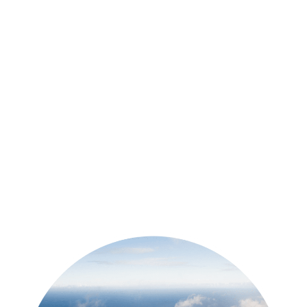
over on the blog, which is just
thestokefam.com. You can also come
connect over with us on Instagram, say
hi, shoot us a DM we’d love to get to
know you a little bit and
John 12:15
Totally! Come hang out with us.
Tiffany 12:17
If you’ve been listening to this first
episode thinking Yes, this sounds
awesome, then we’d love it if you’d hit
subscribe. That way, you’ll know each
time that we have a new episode with
one of our awesome guests. And those
packing checklist – I don’t want to forget
those those packing checklists I
mentioned earlier. You can find them at
thestokefam.com. Just click on resource
library at the top. There are packing
checklists and a bunch of other info in
there. I’ll also drop a link to it in the show