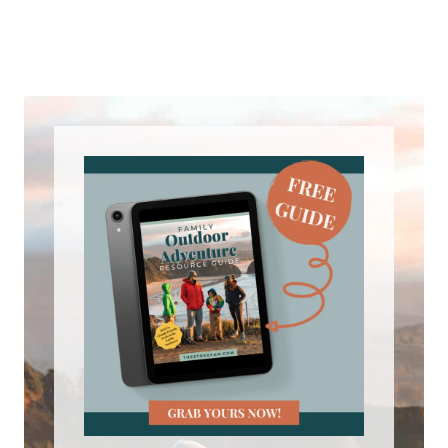
John 0:57
I kind of grew up too – everybody keeps
telling me to grow up.
Tiffany 1:01
Oh, yeah, it’s not working. So I grew up
in the south, and I remember hiking
some and camping as a kid. But the
memory that really sticks out and kind
of the only one I really remember is this
camping trip where we packed
everything up and we got our tent set
up and about, I don’t know, two in the
morning, I woke up to all my parents
woke me up and said, Come on, get out
– we’re leaving. And I looked around, I
was like, what’s going on? Why is the –
why is my bed wet and here like I’m a
kid, right? I think I peed the bed. But no,
I didn’t pee the bed. We’re sitting in like
two inches of water in our tent. It’s cold,