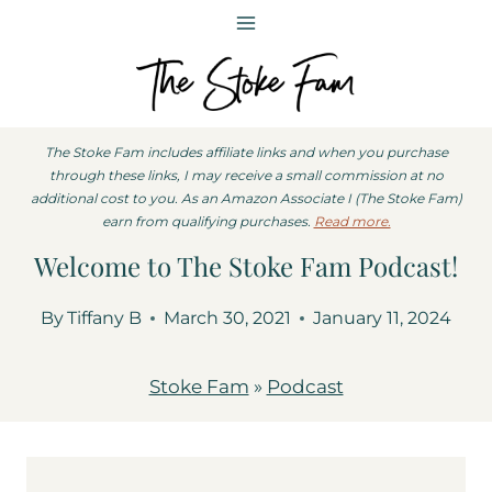
Skip
to
content
The Stoke Fam includes affiliate links and when you purchase
through these links, I may receive a small commission at no
additional cost to you. As an Amazon Associate I (The Stoke Fam)
earn from qualifying purchases.
Read more.
Welcome to The Stoke Fam Podcast!
By
Tiffany B
March 30, 2021
January 11, 2024
Stoke Fam
»
Podcast