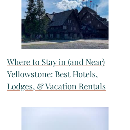
Where to Stay in (and Near)
Yellowstone: Best Hotels,
Lodges, & Vacation Rentals