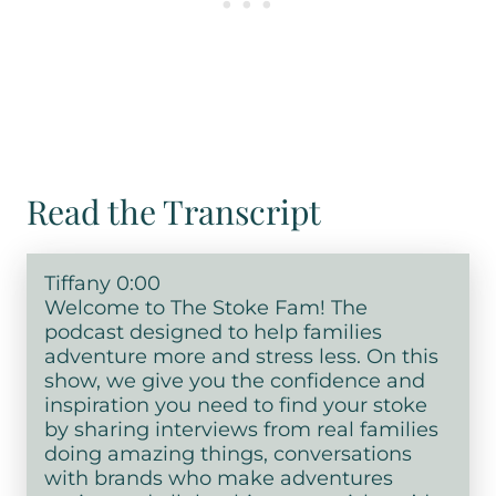
Read the Transcript
Tiffany 0:00
Welcome to The Stoke Fam! The
podcast designed to help families
adventure more and stress less. On this
show, we give you the confidence and
inspiration you need to find your stoke
by sharing interviews from real families
doing amazing things, conversations
with brands who make adventures