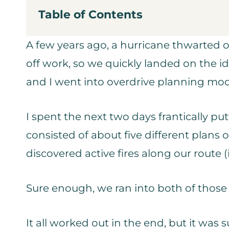
Table of Contents
A few years ago, a hurricane thwarted o
off work, so we quickly landed on the id
and I went into overdrive planning mo
I spent the next two days frantically p
consisted of about five different plans 
discovered active fires along our route (i
Sure enough, we ran into both of those
It all worked out in the end, but it was s