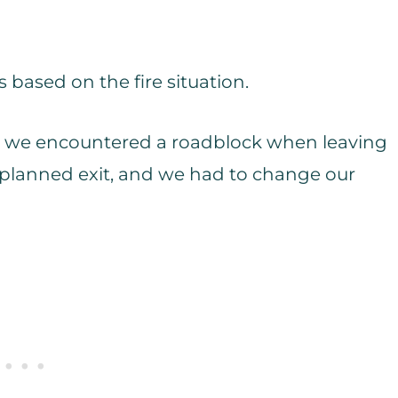
s based on the fire situation.
es, we encountered a roadblock when leaving
r planned exit, and we had to change our