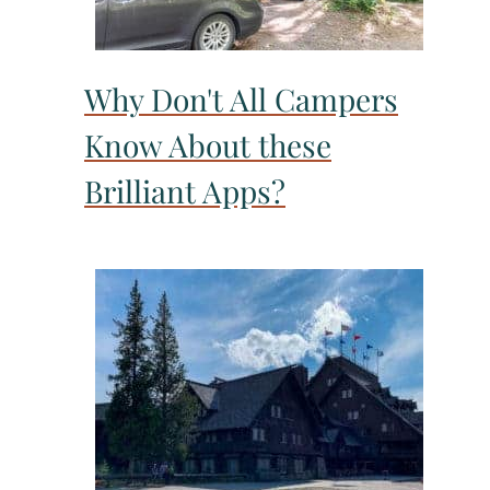
Why Don't All Campers
Know About these
Brilliant Apps?