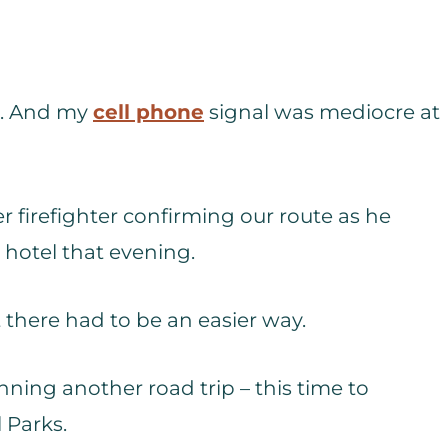
at. And my
cell phone
signal was mediocre at
r firefighter confirming our route as he
r hotel that evening.
t there had to be an easier way.
nning another road trip – this time to
 Parks.