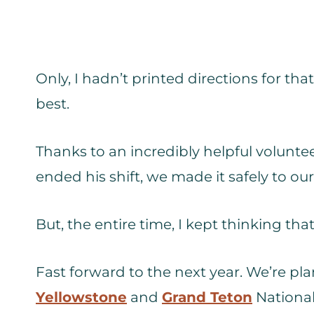
Only, I hadn’t printed directions for th
best.
Thanks to an incredibly helpful voluntee
ended his shift, we made it safely to ou
But, the entire time, I kept thinking tha
Fast forward to the next year. We’re pla
Yellowstone
and
Grand Teton
National