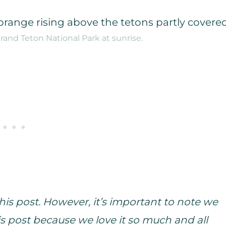
and Teton National Park at sunrise.
is post. However, it’s important to note we
s post because we love it so much and all