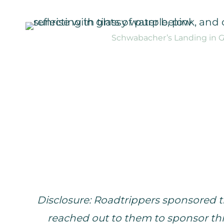
Schwabacher’s Landing in Gr
Disclosure: Roadtrippers sponsored th
reached out to them to sponsor thi