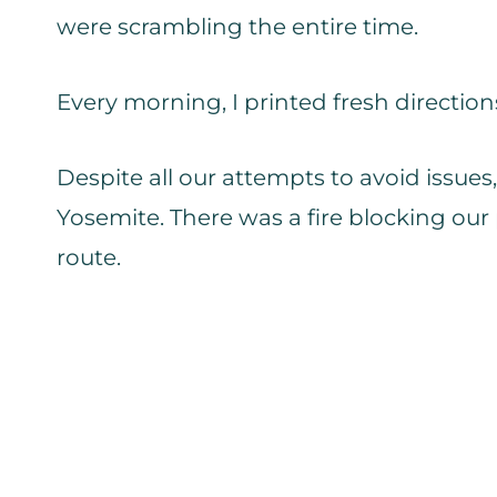
were scrambling the entire time.
Every morning, I printed fresh direction
Despite all our attempts to avoid issu
Yosemite. There was a fire blocking ou
route.