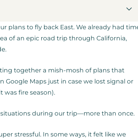
ur plans to fly back East. We already had tim
ea of an epic road trip through California,
de.
utting together a mish-mosh of plans that
on Google Maps just in case we lost signal or
t was fire season).
 situations during our trip—more than once.
uper stressful. In some ways, it felt like we