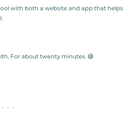
 tool with both a website and app that helps
l.
 with. For about twenty minutes. 😅