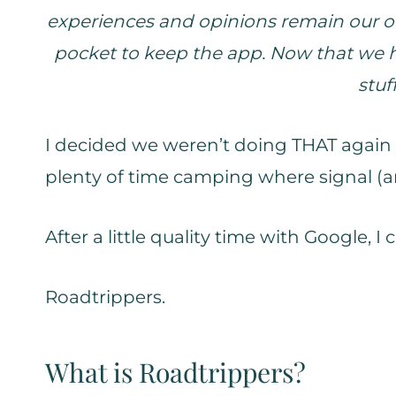
experiences and opinions remain our ow
pocket to keep the app. Now that we ha
stuf
I decided we weren’t doing THAT again 
plenty of time camping where signal (an
After a little quality time with Google, 
Roadtrippers.
What is Roadtrippers?