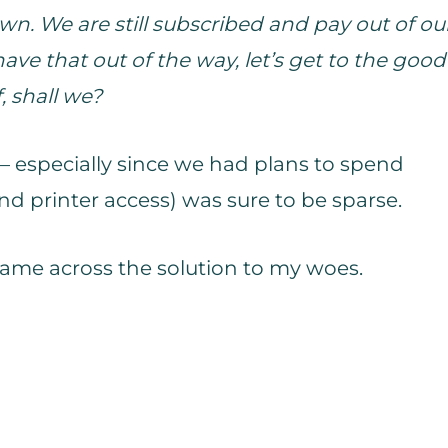
n. We are still subscribed and pay out of ou
ve that out of the way, let’s get to the good
f, shall we?
– especially since we had plans to spend
d printer access) was sure to be sparse.
I came across the solution to my woes.