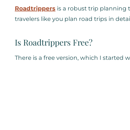
Roadtrippers
is a robust trip planning
travelers like you plan road trips in detai
Is Roadtrippers Free?
There is a free version, which I started