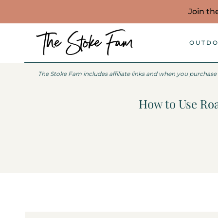
Skip
Join th
to
content
OUTDO
The Stoke Fam includes affiliate links and when you purchase
How to Use Roa