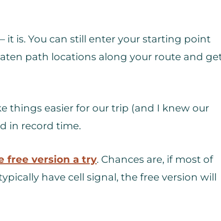
 it is. You can still enter your starting point
eaten path locations along your route and ge
 things easier for our trip (and I knew our
d in record time.
e free version a try
. Chances are, if most of
ypically have cell signal, the free version will