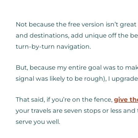
Not because the free version isn’t great –
and destinations, add unique off the b
turn-by-turn navigation.
But, because my entire goal was to make
signal was likely to be rough), I upgrade
That said, if you’re on the fence,
give th
your travels are seven stops or less and t
serve you well.