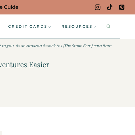
ce Guide
CREDIT CARDS
RESOURCES
st to you. As an Amazon Associate I (The Stoke Fam) earn from
ventures Easier