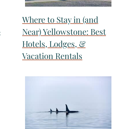
Where to Stay in (and
Near) Yellowstone: Best
t
Hotels, Lodges, &
Vacation Rentals