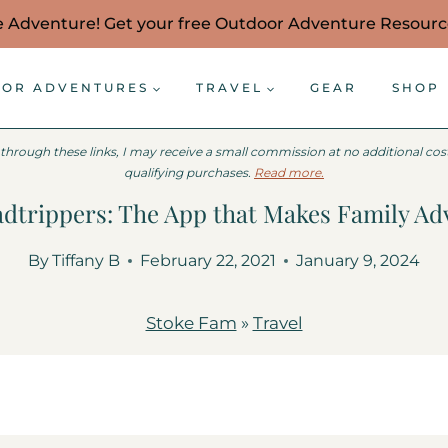
e Adventure! Get your free Outdoor Adventure Resour
OR ADVENTURES
TRAVEL
GEAR
SHOP
 through these links, I may receive a small commission at no additional co
qualifying purchases.
Read more.
dtrippers: The App that Makes Family Ad
By
Tiffany B
February 22, 2021
January 9, 2024
Stoke Fam
»
Travel