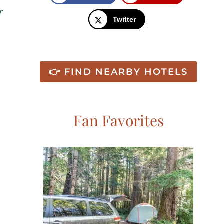
r
Twitter
👉 FIND NEARBY HOTELS
Fan Favorites