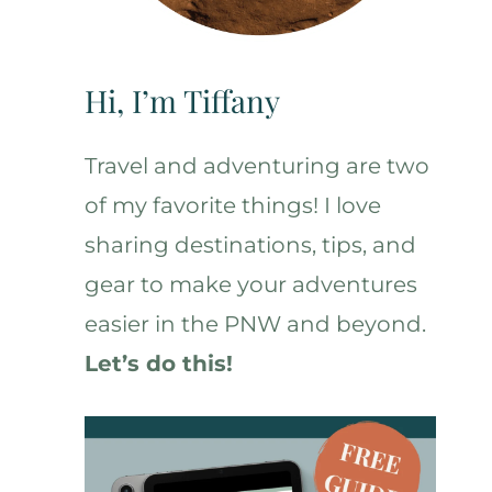
Hi, I’m Tiffany
Travel and adventuring are two
of my favorite things! I love
sharing destinations, tips, and
gear to make your adventures
easier in the PNW and beyond.
Let’s do this!