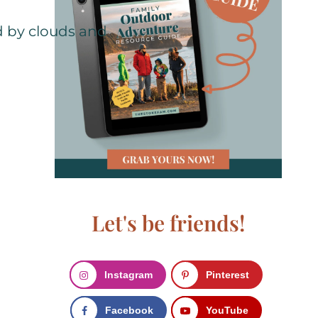
Let's be friends!
Instagram
Pinterest
Facebook
YouTube